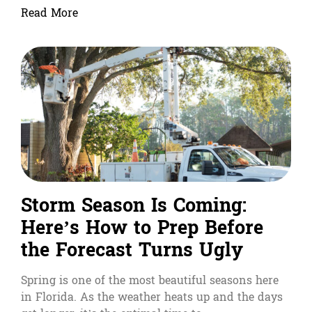
Read More
Storm Season Is Coming:
Here’s How to Prep Before
the Forecast Turns Ugly
Spring is one of the most beautiful seasons here
in Florida. As the weather heats up and the days