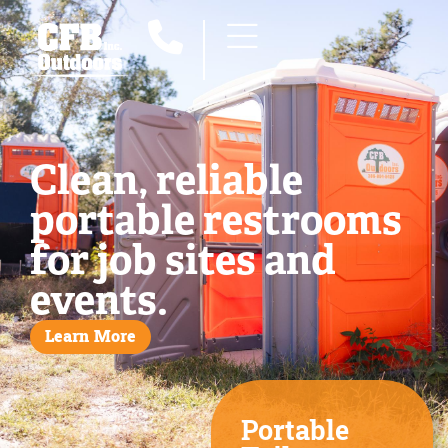
Clean, reliable
portable restrooms
for job sites and
events.
Learn More
Portable