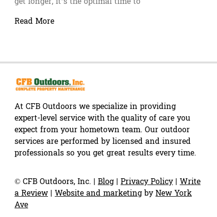
get longer, it’s the optimal time to
Read More
At CFB Outdoors we specialize in providing
expert-level service with the quality of care you
expect from your hometown team. Our outdoor
services are performed by licensed and insured
professionals so you get great results every time.
©
CFB Outdoors, Inc.
|
Blog
|
Privacy Policy
|
Write
a Review
|
Website and marketing
by
New York
Ave