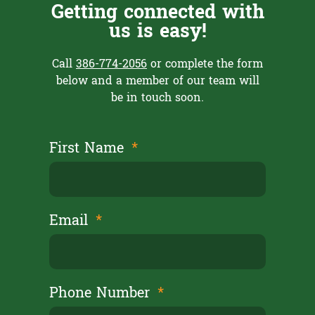
Getting connected with
us is easy!
Call
386-774-2056
or complete the form
below and a member of our team will
be in touch soon.
First Name
Email
Phone Number