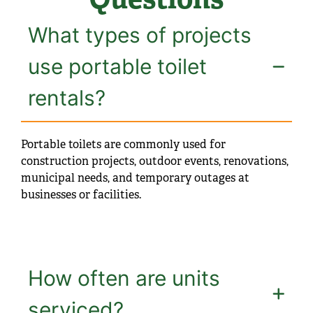
What types of projects
use portable toilet
rentals?
Portable toilets are commonly used for
construction projects, outdoor events, renovations,
municipal needs, and temporary outages at
businesses or facilities.
How often are units
serviced?