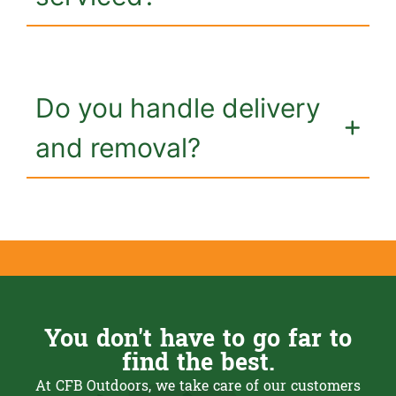
Do you handle delivery
and removal?
You don't have to go far to
find the best.
At CFB Outdoors, we take care of our customers