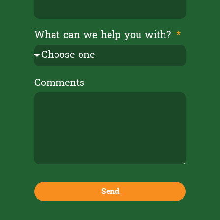
What can we help you with?
Comments
Send