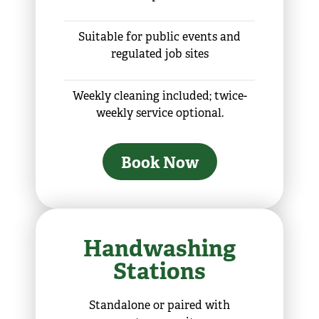
Suitable for public events and
regulated job sites
Weekly cleaning included; twice-
weekly service optional.
Book Now
Handwashing
Stations
Standalone or paired with