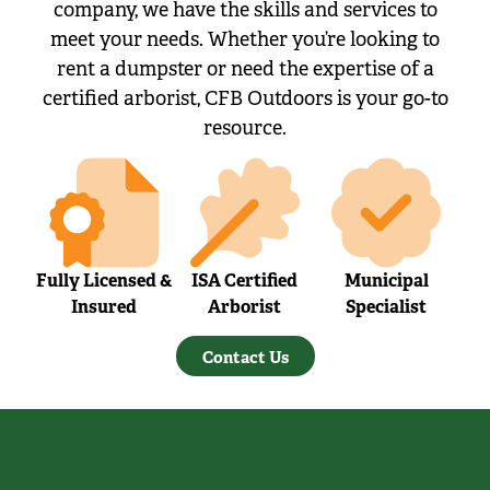
company, we have the skills and services to
meet your needs. Whether you’re looking to
rent a dumpster or need the expertise of a
certified arborist, CFB Outdoors is your go-to
resource.
Fully Licensed &
ISA Certified
Municipal
Insured
Arborist
Specialist
Contact Us