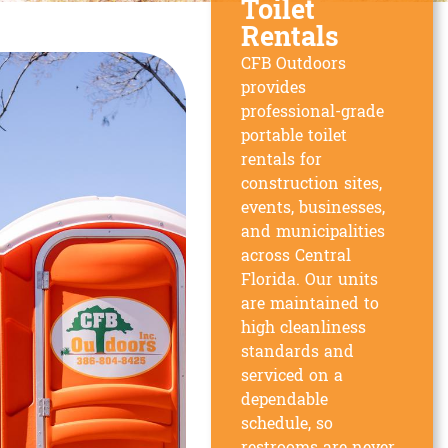
Toilet
Rentals
CFB Outdoors
provides
professional-grade
portable toilet
rentals for
construction sites,
events, businesses,
and municipalities
across Central
Florida. Our units
are maintained to
high cleanliness
standards and
serviced on a
dependable
schedule, so