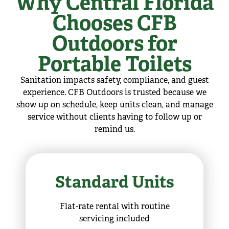
Why Central Florida
Chooses CFB
Outdoors for
Portable Toilets
Sanitation impacts safety, compliance, and guest
experience. CFB Outdoors is trusted because we
show up on schedule, keep units clean, and manage
service without clients having to follow up or
remind us.
Standard Units
Flat-rate rental with routine
servicing included