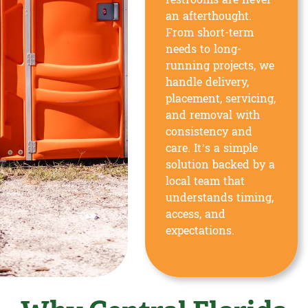
restrooms are never
an afterthought.
From short-term
needs to long-
running projects, we
handle delivery,
placement, servicing,
and removal with
consistency and
care. It’s a simple
solution backed by a
local team that
understands timing,
access, and
expectations.