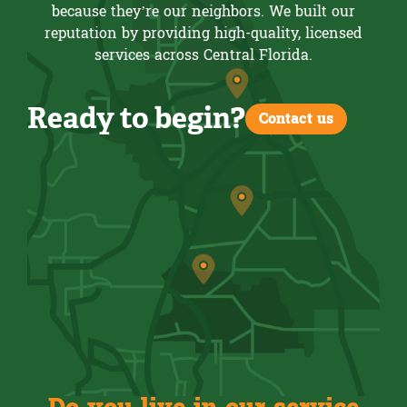
because they’re our neighbors. We built our
reputation by providing high-quality, licensed
services across Central Florida.
Ready to begin?
Contact us