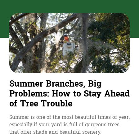
Summer Branches, Big
Problems: How to Stay Ahead
of Tree Trouble
Summer is one of the most beautiful times of year,
especially if your yard is full of gorgeous trees
that offer shade and beautiful scenery.