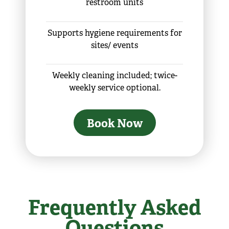
restroom units
Supports hygiene requirements for
sites/ events
Weekly cleaning included; twice-
weekly service optional.
Book Now
Frequently Asked
Questions