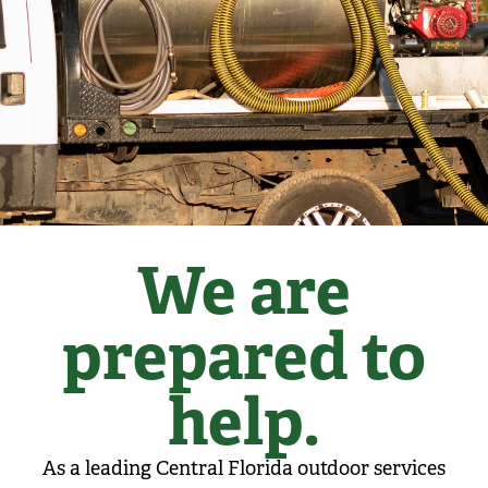
We are
prepared to
help.
As a leading Central Florida outdoor services