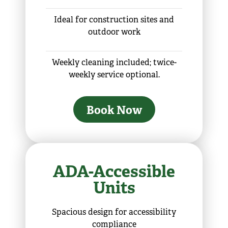
Ideal for construction sites and
outdoor work
Weekly cleaning included; twice-
weekly service optional.
Book Now
ADA-Accessible
Units
Spacious design for accessibility
compliance