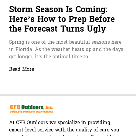
Storm Season Is Coming:
Here’s How to Prep Before
the Forecast Turns Ugly
Spring is one of the most beautiful seasons here
in Florida. As the weather heats up and the days
get longer, it’s the optimal time to
Read More
At CFB Outdoors we specialize in providing
expert-level service with the quality of care you