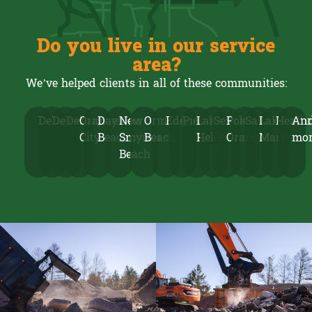
Do you live in our service
area?
We’ve helped clients in all of these communities:
DeLand
Deltona
Debary
Orange
Daytona
New
Ormond
Edgewater
Pierson
Lake
Seville
Port
Sanford
Lake
Heath
An
City
Beach
Smyrna
Beach
Helen
Orange
Mary
mo
Beach