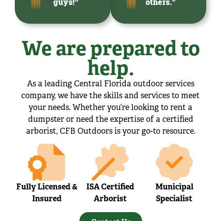
guys!”
others.”
We are prepared to
help.
As a leading Central Florida outdoor services
company, we have the skills and services to meet
your needs. Whether you’re looking to rent a
dumpster or need the expertise of a certified
arborist, CFB Outdoors is your go-to resource.
Fully Licensed &
ISA Certified
Municipal
Insured
Arborist
Specialist