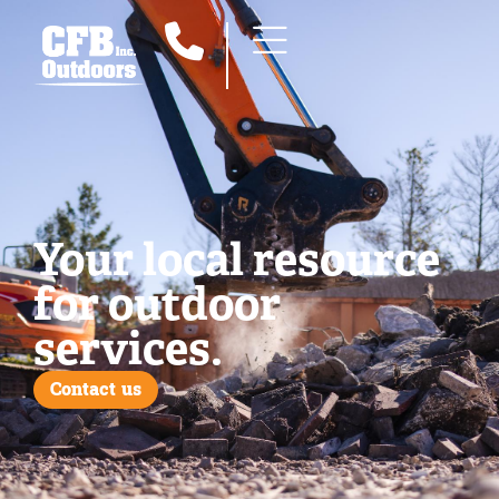
Your local resource
for outdoor
services.
Contact us