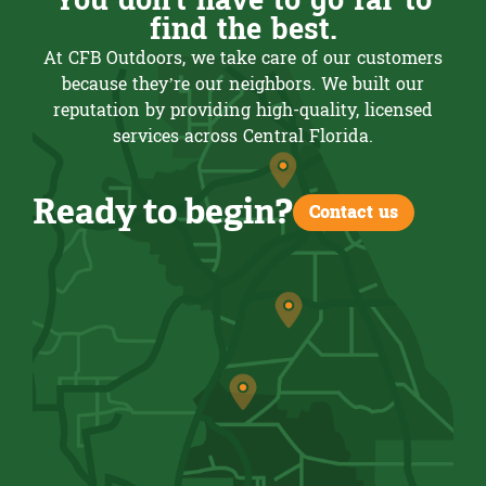
You don't have to go far to
find the best.
At CFB Outdoors, we take care of our customers
because they’re our neighbors. We built our
reputation by providing high-quality, licensed
services across Central Florida.
Ready to begin?
Contact us