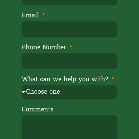
Email
Phone Number
What can we help you with?
Comments