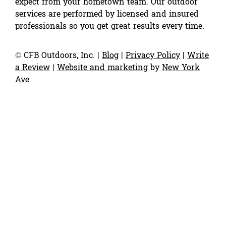
expect from your hometown team. Our outdoor
services are performed by licensed and insured
professionals so you get great results every time.
©
CFB Outdoors, Inc.
|
Blog
|
Privacy Policy
|
Write
a Review
|
Website and marketing
by
New York
Ave