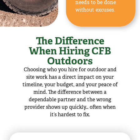
needs to be done
without excuses.
The Difference
When Hiring CFB
Outdoors
Choosing who you hire for outdoor and
site work has a direct impact on your
timeline, your budget, and your peace of
mind. The difference between a
dependable partner and the wrong
provider shows up quickly… often when
it’s hardest to fix.