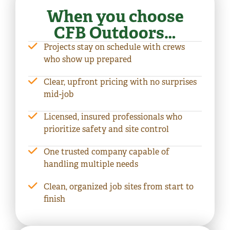
When you choose
CFB Outdoors…
Projects stay on schedule with crews
who show up prepared
Clear, upfront pricing with no surprises
mid-job
Licensed, insured professionals who
prioritize safety and site control
One trusted company capable of
handling multiple needs
Clean, organized job sites from start to
finish