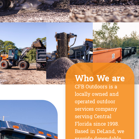
Who We are
CFB Outdoors is a
locally owned and
operated outdoor
services company
serving Central
Florida since 1998.
Based in DeLand, we