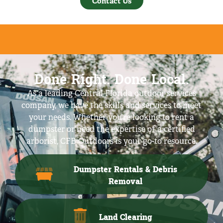
Contact Us
Done Right. Done Local.
As a leading Central Florida outdoor services
company, we have the skills and services to meet
your needs. Whether you’re looking to rent a
dumpster or need the expertise of a certified
arborist, CFB Outdoors is your go-to resource.
Dumpster Rentals & Debris
Removal
Land Clearing