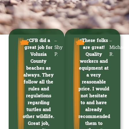
“CFB did a
–
“These folks
–
great job for
Shy
are great!
Michael
Volusia
P.
Quality
R.
County
workers and
beaches as
equipment at
always. They
a very
follow all the
reasonable
rules and
price. I would
regulations
not hesitate
regarding
to and have
turtles and
already
other wildlife.
recommended
Great job,
them to