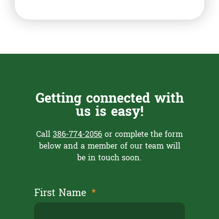
Getting connected with
us is easy!
Call
386-774-2056
or complete the form
below and a member of our team will
be in touch soon.
First Name