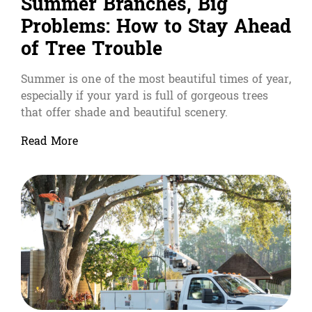
Summer Branches, Big
Problems: How to Stay Ahead
of Tree Trouble
Summer is one of the most beautiful times of year,
especially if your yard is full of gorgeous trees
that offer shade and beautiful scenery.
Read More