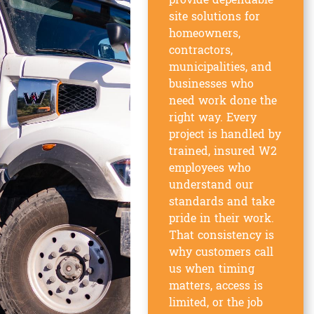
provide dependable
site solutions for
homeowners,
contractors,
municipalities, and
businesses who
need work done the
right way. Every
project is handled by
trained, insured W2
employees who
understand our
standards and take
pride in their work.
That consistency is
why customers call
us when timing
matters, access is
limited, or the job