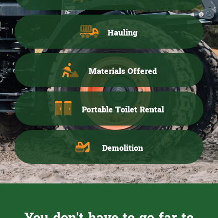
Hauling
Materials Offered
Portable Toilet Rental
Demolition