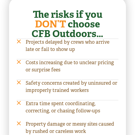
The risks if you
DON’T
choose
CFB Outdoors…
Projects delayed by crews who arrive
late or fail to show up
Costs increasing due to unclear pricing
or surprise fees
Safety concerns created by uninsured or
improperly trained workers
Extra time spent coordinating,
correcting, or chasing follow-ups
Property damage or messy sites caused
by rushed or careless work