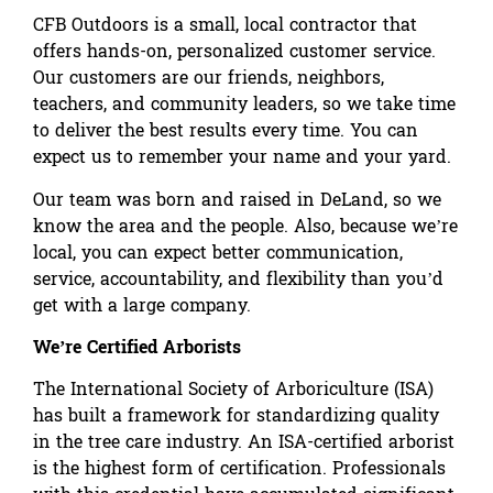
CFB Outdoors is a small, local contractor that
offers hands-on, personalized customer service.
Our customers are our friends, neighbors,
teachers, and community leaders, so we take time
to deliver the best results every time. You can
expect us to remember your name and your yard.
Our team was born and raised in DeLand, so we
know the area and the people. Also, because we’re
local, you can expect better communication,
service, accountability, and flexibility than you’d
get with a large company.
We’re Certified Arborists
The International Society of Arboriculture (ISA)
has built a framework for standardizing quality
in the tree care industry. An ISA-certified arborist
is the highest form of certification. Professionals