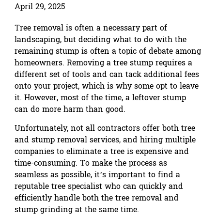
April 29, 2025
Tree removal is often a necessary part of
landscaping, but deciding what to do with the
remaining stump is often a topic of debate among
homeowners. Removing a tree stump requires a
different set of tools and can tack additional fees
onto your project, which is why some opt to leave
it. However, most of the time, a leftover stump
can do more harm than good.
Unfortunately, not all contractors offer both tree
and stump removal services, and hiring multiple
companies to eliminate a tree is expensive and
time-consuming. To make the process as
seamless as possible, it’s important to find a
reputable tree specialist who can quickly and
efficiently handle both the tree removal and
stump grinding at the same time.