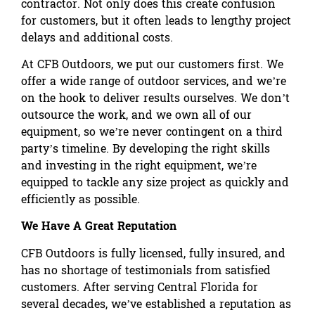
contractor. Not only does this create confusion
for customers, but it often leads to lengthy project
delays and additional costs.
At CFB Outdoors, we put our customers first. We
offer a wide range of outdoor services, and we’re
on the hook to deliver results ourselves. We don’t
outsource the work, and we own all of our
equipment, so we’re never contingent on a third
party’s timeline. By developing the right skills
and investing in the right equipment, we’re
equipped to tackle any size project as quickly and
efficiently as possible.
We Have A Great Reputation
CFB Outdoors is fully licensed, fully insured, and
has no shortage of testimonials from satisfied
customers. After serving Central Florida for
several decades, we’ve established a reputation as