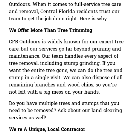
Outdoors. When it comes to full-service tree care
and removal, Central Florida residents trust our
team to get the job done right. Here is why:
We Offer More Than Tree Trimming
CFB Outdoors is widely known for our expert tree
care, but our services go far beyond pruning and
maintenance. Our team handles every aspect of
tree removal, including stump grinding. If you
want the entire tree gone, we can do the tree and
stump in a single visit. We can also dispose of all
remaining branches and wood chips, so you’re
not left with a big mess on your hands.
Do you have multiple trees and stumps that you
need to be removed? Ask about
our land clearing
services
as well!
We’re A Unique, Local Contractor