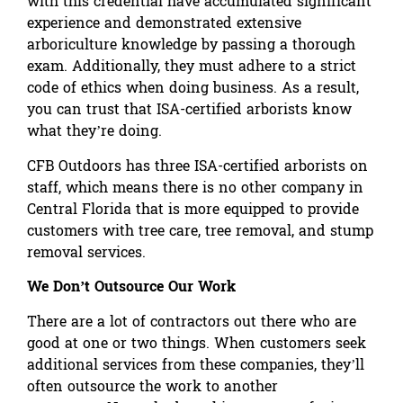
with this credential have accumulated significant
experience and demonstrated extensive
arboriculture knowledge by passing a thorough
exam. Additionally, they must adhere to a strict
code of ethics when doing business. As a result,
you can trust that ISA-certified arborists know
what they’re doing.
CFB Outdoors has three ISA-certified arborists on
staff, which means there is no other company in
Central Florida that is more equipped to provide
customers with tree care, tree removal, and stump
removal services.
We Don’t Outsource Our Work
There are a lot of contractors out there who are
good at one or two things. When customers seek
additional services from these companies, they’ll
often outsource the work to another