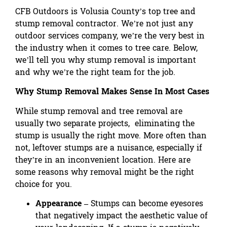
CFB Outdoors is Volusia County’s top tree and
stump removal contractor. We’re not just any
outdoor services company, we’re the very best in
the industry when it comes to tree care. Below,
we’ll tell you why stump removal is important
and why we’re the right team for the job.
Why Stump Removal Makes Sense In Most Cases
While stump removal and tree removal are
usually two separate projects, eliminating the
stump is usually the right move. More often than
not, leftover stumps are a nuisance, especially if
they’re in an inconvenient location. Here are
some reasons why removal might be the right
choice for you.
Appearance –
Stumps can become eyesores
that negatively impact the aesthetic value of