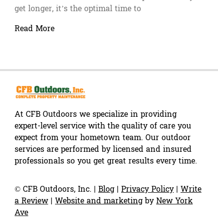
get longer, it’s the optimal time to
Read More
At CFB Outdoors we specialize in providing
expert-level service with the quality of care you
expect from your hometown team. Our outdoor
services are performed by licensed and insured
professionals so you get great results every time.
©
CFB Outdoors, Inc.
|
Blog
|
Privacy Policy
|
Write
a Review
|
Website and marketing
by
New York
Ave