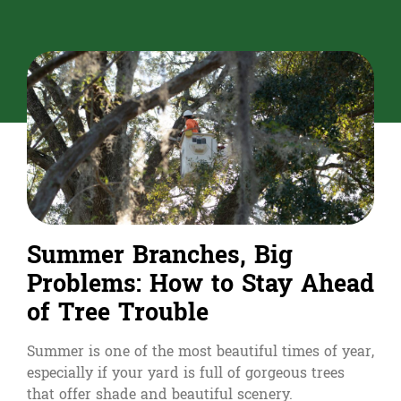
Summer Branches, Big
Problems: How to Stay Ahead
of Tree Trouble
Summer is one of the most beautiful times of year,
especially if your yard is full of gorgeous trees
that offer shade and beautiful scenery.