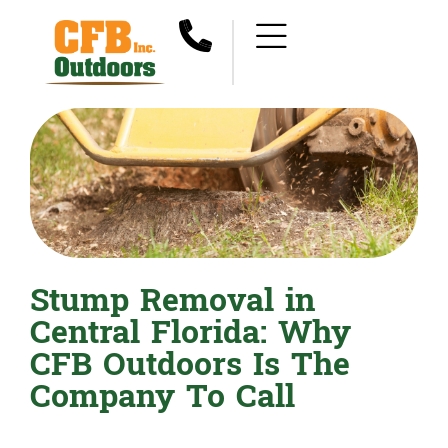
Stump Removal in
Central Florida: Why
CFB Outdoors Is The
Company To Call