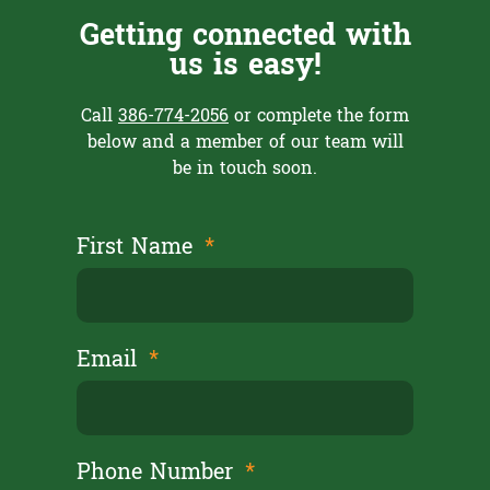
Getting connected with
us is easy!
Call
386-774-2056
or complete the form
below and a member of our team will
be in touch soon.
First Name
Email
Phone Number