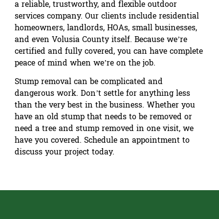
a reliable, trustworthy, and flexible outdoor
services company. Our clients include residential
homeowners, landlords, HOAs, small businesses,
and even Volusia County itself. Because we’re
certified and fully covered, you can have complete
peace of mind when we’re on the job.
Stump removal can be complicated and
dangerous work. Don’t settle for anything less
than the very best in the business. Whether you
have an old stump that needs to be removed or
need a tree and stump removed in one visit, we
have you covered.
Schedule an appointment
to
discuss your project today.