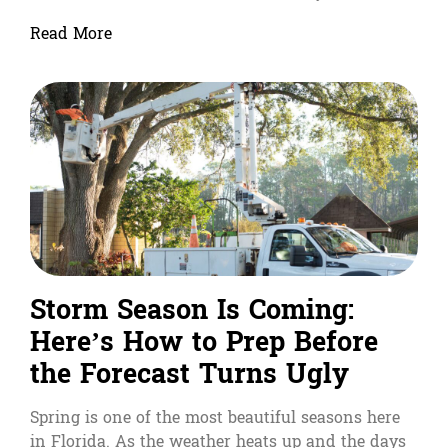
Read More
Storm Season Is Coming:
Here’s How to Prep Before
the Forecast Turns Ugly
Spring is one of the most beautiful seasons here
in Florida. As the weather heats up and the days