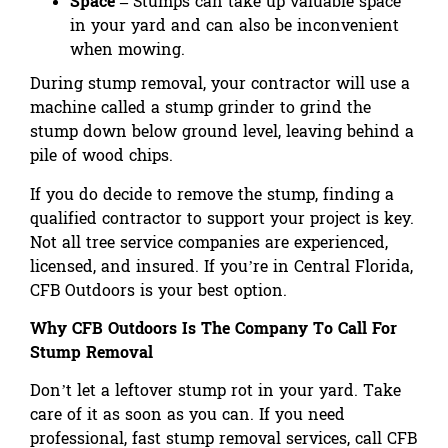
Space –
Stumps can take up valuable space
in your yard and can also be inconvenient
when mowing.
During stump removal, your contractor will use a
machine called a stump grinder to grind the
stump down below ground level, leaving behind a
pile of wood chips.
If you do decide to remove the stump, finding a
qualified contractor to support your project is key.
Not all tree service companies are experienced,
licensed, and insured. If you’re in Central Florida,
CFB Outdoors is your best option.
Why CFB Outdoors Is The Company To Call For
Stump Removal
Don’t let a leftover stump rot in your yard. Take
care of it as soon as you can. If you need
professional, fast stump removal services, call CFB