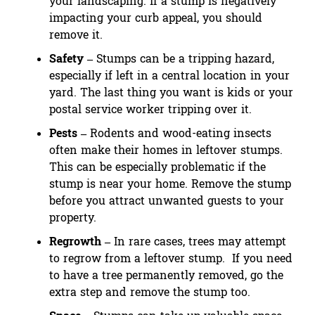
your landscaping. If a stump is negatively
impacting your curb appeal, you should
remove it.
Safety –
Stumps can be a tripping hazard,
especially if left in a central location in your
yard. The last thing you want is kids or your
postal service worker tripping over it.
Pests –
Rodents and wood-eating insects
often make their homes in leftover stumps.
This can be especially problematic if the
stump is near your home. Remove the stump
before you attract unwanted guests to your
property.
Regrowth –
In rare cases, trees may attempt
to regrow from a leftover stump. If you need
to have a tree permanently removed, go the
extra step and remove the stump too.