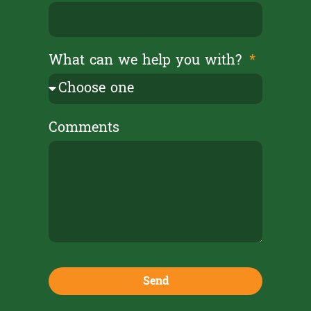
What can we help you with?
Comments
Send