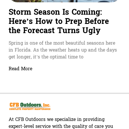
Storm Season Is Coming:
Here’s How to Prep Before
the Forecast Turns Ugly
Spring is one of the most beautiful seasons here
in Florida. As the weather heats up and the days
get longer, it’s the optimal time to
Read More
At CFB Outdoors we specialize in providing
expert-level service with the quality of care you