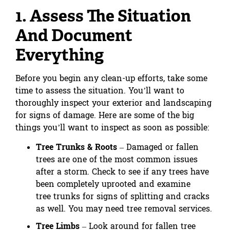
1. Assess The Situation
And Document
Everything
Before you begin any clean-up efforts, take some
time to assess the situation. You’ll want to
thoroughly inspect your exterior and landscaping
for signs of damage. Here are some of the big
things you’ll want to inspect as soon as possible:
Tree Trunks & Roots
– Damaged or fallen
trees are one of the most common issues
after a storm. Check to see if any trees have
been completely uprooted and examine
tree trunks for signs of splitting and cracks
as well. You may need tree removal services.
Tree Limbs
– Look around for fallen tree