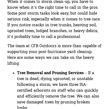
When it comes to storm clean-up, you have to
know when it’s the right time to call in the pros.
Some post-storm tasks look easy, but could hide
serious risk, especially when it comes to tree care.
If you notice cracks in tree trunks, heaving soil,
uprooted trees, lodged branches, or heavy debris,
it’s probably time to call a professional.
The team at CFB Outdoors is more than capable of
supporting your post-hurricane yard cleanup.
Here are some ways we can take on the heavy
lifting.
Tree Removal and Pruning Services
– If a
tree is dead, dying, uprooted, or unstable
following a storm,
we have three ISA-
certified arborists
on staff who can quickly
and efficiently remove the tree. We can also
save damaged trees by pruning broken
limbs.