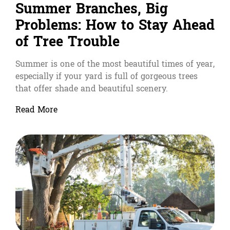
Summer Branches, Big
Problems: How to Stay Ahead
of Tree Trouble
Summer is one of the most beautiful times of year,
especially if your yard is full of gorgeous trees
that offer shade and beautiful scenery.
Read More