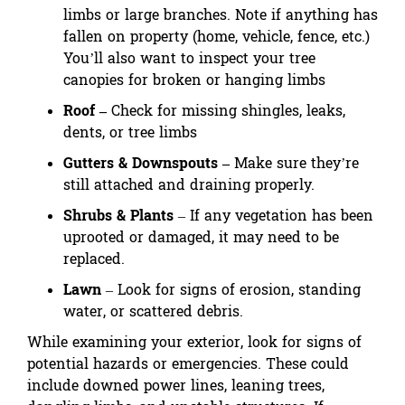
limbs or large branches. Note if anything has
fallen on property (home, vehicle, fence, etc.)
You’ll also want to inspect your tree
canopies for broken or hanging limbs
Roof –
Check for missing shingles, leaks,
dents, or tree limbs
Gutters & Downspouts –
Make sure they’re
still attached and draining properly.
Shrubs & Plants
– If any vegetation has been
uprooted or damaged, it may need to be
replaced.
Lawn
– Look for signs of erosion, standing
water, or scattered debris.
While examining your exterior, look for signs of
potential hazards or emergencies. These could
include downed power lines, leaning trees,