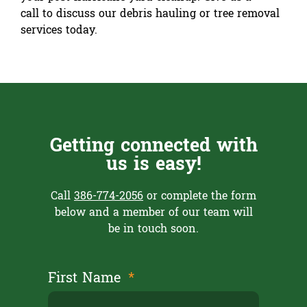
call to discuss our debris hauling or tree removal
services today.
Getting connected with
us is easy!
Call
386-774-2056
or complete the form
below and a member of our team will
be in touch soon.
First Name