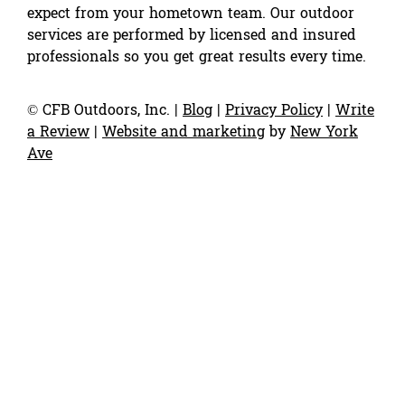
expect from your hometown team. Our outdoor
services are performed by licensed and insured
professionals so you get great results every time.
©
CFB Outdoors, Inc.
|
Blog
|
Privacy Policy
|
Write
a Review
|
Website and marketing
by
New York
Ave