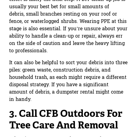
usually your best bet for small amounts of
debris, small branches resting on your roof or
fence, or waterlogged shrubs. Wearing PPE at this
stage is also essential. If you’re unsure about your
ability to handle a clean-up or repair, always err
on the side of caution and leave the heavy lifting
to professionals.
It can also be helpful to sort your debris into three
piles: green waste, construction debris, and
household trash, as each might require a different
disposal strategy. If you have a significant
amount of debris,
a dumpster rental might come
in handy
.
3. Call CFB Outdoors For
Tree Care And Removal