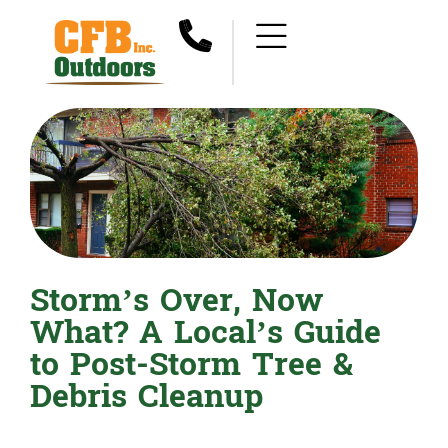
Storm’s Over, Now
What? A Local’s Guide
to Post-Storm Tree &
Debris Cleanup