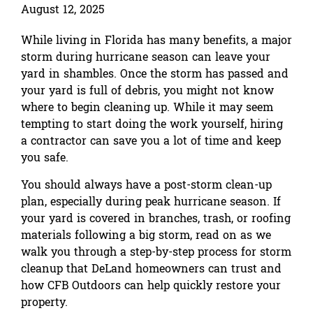
August 12, 2025
While living in Florida has many benefits, a major
storm during hurricane season can leave your
yard in shambles. Once the storm has passed and
your yard is full of debris, you might not know
where to begin cleaning up. While it may seem
tempting to start doing the work yourself, hiring
a contractor can save you a lot of time and keep
you safe.
You should always have a post-storm clean-up
plan, especially during peak hurricane season. If
your yard is covered in branches, trash, or roofing
materials following a big storm, read on as we
walk you through a step-by-step process for storm
cleanup that DeLand homeowners can trust and
how CFB Outdoors can help quickly restore your
property.