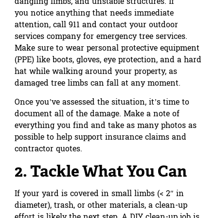
dangling limbs, and unstable structures. If
you notice anything that needs immediate
attention, call 911 and contact your outdoor
services company for emergency tree services.
Make sure to wear personal protective equipment
(PPE) like boots, gloves, eye protection, and a hard
hat while walking around your property, as
damaged tree limbs can fall at any moment.
Once you’ve assessed the situation, it’s time to
document all of the damage. Make a note of
everything you find and take as many photos as
possible to help support insurance claims and
contractor quotes.
2. Tackle What You Can
If your yard is covered in small limbs (< 2″ in
diameter), trash, or other materials, a clean-up
effort is likely the next step. A DIY clean-up job is