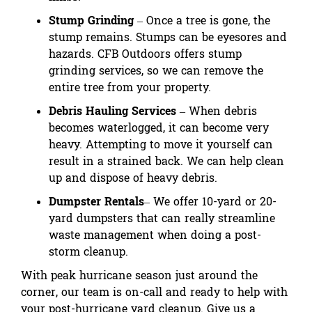
Stump Grinding
– Once a tree is gone, the
stump remains. Stumps can be eyesores and
hazards. CFB Outdoors offers stump
grinding services, so we can remove the
entire tree from your property.
Debris Hauling Services
– When debris
becomes waterlogged, it can become very
heavy. Attempting to move it yourself can
result in a strained back. We can help clean
up
and dispose of heavy debris
.
Dumpster Rentals
– We offer 10-yard or 20-
yard dumpsters that can really streamline
waste management when doing a post-
storm cleanup.
With peak hurricane season just around the
corner, our team is on-call and ready to help with
your post-hurricane yard cleanup. Give us a