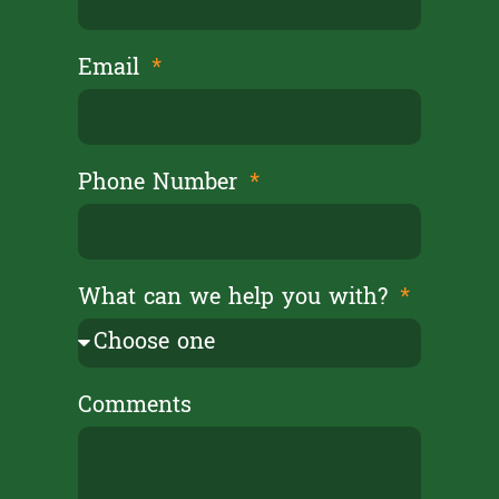
Email
Phone Number
What can we help you with?
Comments