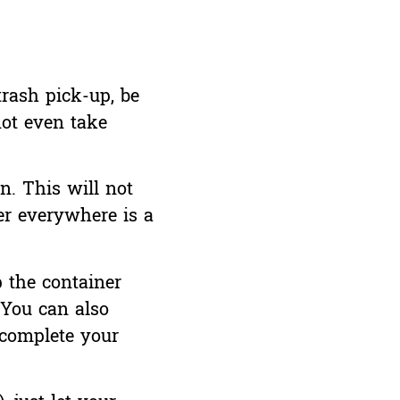
trash pick-up, be
not even take
n. This will not
ter everywhere is a
p the container
 You can also
 complete your