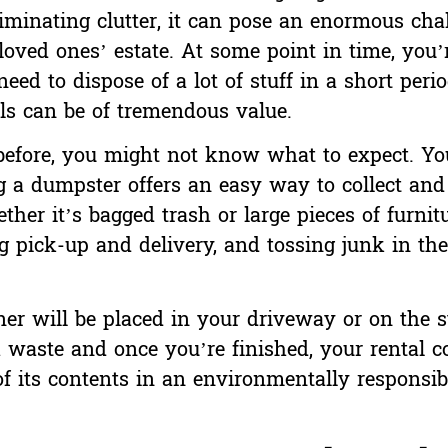
liminating clutter, it can pose an enormous cha
loved ones’ estate
. At some point in time, you’r
eed to dispose of a lot of stuff in a short peri
ls can be of tremendous value.
 before, you might not know what to expect. Y
ng a dumpster offers an easy way to collect and
ther it’s bagged trash or large pieces of furnit
g pick-up and delivery, and tossing junk in the 
r will be placed in your driveway or on the st
 waste and once you’re finished, your rental 
f its contents in an environmentally responsibl