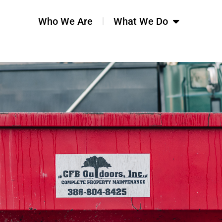
Who We Are
What We Do