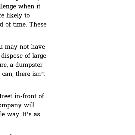
llenge when it
e likely to
od of time. These
ou may not have
 dispose of large
ure, a dumpster
can, there isn’t
reet in-front of
company will
e way. It’s as