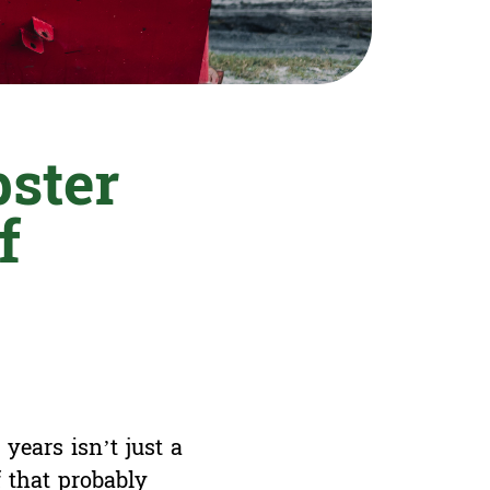
ster
f
years isn’t just a
f that probably