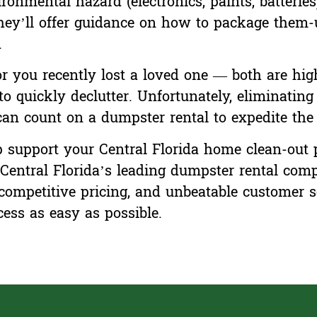
onmental hazard (electronics, paints, batteries),
y’ll offer guidance on how to package them-u
.
 you recently lost a loved one — both are high
to quickly declutter. Unfortunately, eliminatin
an count on a dumpster rental to expedite the 
support your Central Florida home clean-out pr
Central Florida’s leading dumpster rental comp
 competitive pricing, and unbeatable customer s
ess as easy as possible.