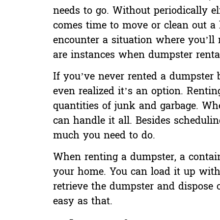
needs to go. Without periodically e
comes time to move
or clean out a 
encounter a situation where you’ll n
are instances when dumpster renta
If you’ve never rented a dumpster
even realized it’s an option. Renti
quantities of junk and garbage. Whe
can handle it all. Besides schedulin
much you need to do.
When renting a dumpster, a containe
your home. You can load it up with
retrieve the dumpster and dispose o
easy as that.