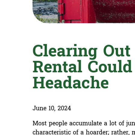
Clearing Ou
Rental Could
Headache
June 10, 2024
Most people accumulate a lot of junk
characteristic of a hoarder; rather,