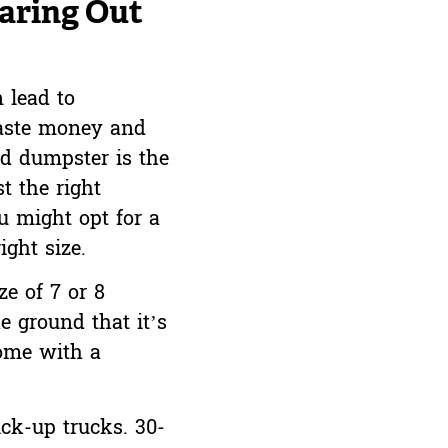
aring Out
 lead to
 waste money and
rd dumpster is the
t the right
u might opt for a
ght size.
ze of 7 or 8
e ground that it’s
home with a
ick-up trucks. 30-