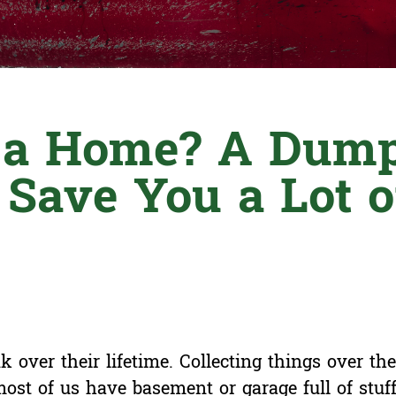
t a Home? A Dump
 Save You a Lot o
 over their lifetime. Collecting things over the 
 most of us have basement or garage full of stuf