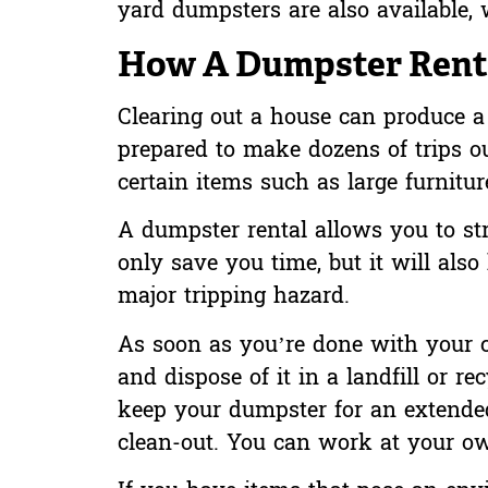
yard dumpsters are also available, w
How A Dumpster Renta
Clearing out a house can produce a l
prepared to make dozens of trips ou
certain items such as large furnitur
A dumpster rental allows you to str
only save you time, but it will also
major tripping hazard.
As soon as you’re done with your cl
and dispose of it in a landfill or 
keep your dumpster for an extended
clean-out. You can work at your o