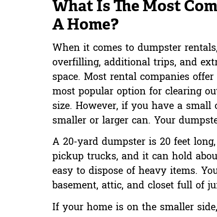
What Is The Most Com
A Home?
When it comes to dumpster rentals, 
overfilling, additional trips, and 
space. Most rental companies offer 
most popular option for clearing o
size. However, if you have a small
smaller or larger can. Your dumpste
A 20-yard dumpster is 20 feet long, 8
pickup trucks, and it can hold about
easy to dispose of heavy items. Yo
basement, attic, and closet full of j
If your home is on the smaller side,