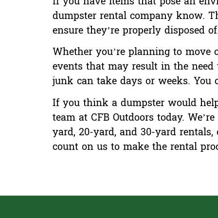
If you have items that pose an envir
dumpster rental company know. The
ensure they’re properly disposed of
Whether you’re planning to move or
events that may result in the need 
junk can take days or weeks. You c
If you think a dumpster would help 
team at CFB Outdoors today. We’re 
yard, 20-yard, and 30-yard rentals,
count on us
to make the rental proc