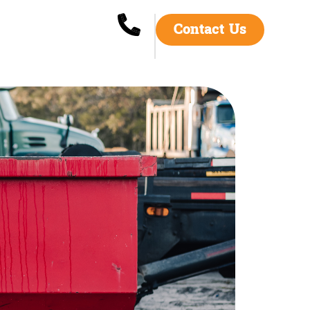
Contact Us