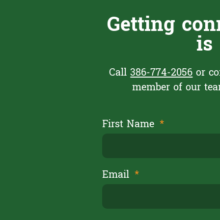
Getting con
is
Call
386-774-2056
or co
member of our team
First Name
Email