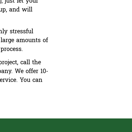
 just let your
p, and will
ly stressful
g large amounts of
process.
oject, call the
any. We offer 10-
ervice.
You can