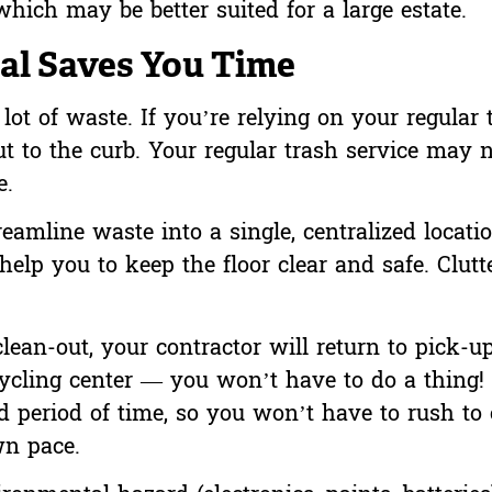
hich may be better suited for a large estate.
l Saves You Time
ot of waste. If you’re relying on your regular 
t to the curb. Your regular trash service may 
e.
eamline waste into a single, centralized locatio
 help you to keep the floor clear and safe. Clut
ean-out, your contractor will return to pick-u
recycling center — you won’t have to do a thing!
 period of time, so you won’t have to rush to
wn pace.