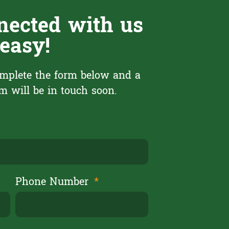
nected with us
 easy!
mplete the form below and a
 will be in touch soon.
Phone Number