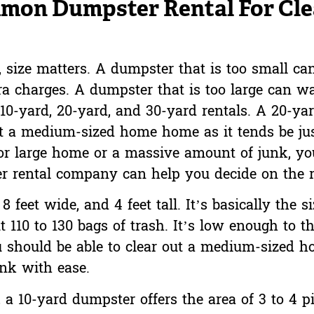
mon Dumpster Rental For Cle
size matters. A dumpster that is too small can
extra charges. A dumpster that is too large can
10-yard, 20-yard, and 30-yard rentals. A 20-ya
ut a medium-sized home home as it tends be jus
 or large home or a massive amount of junk, yo
r rental company can help you decide on the ri
 feet wide, and 4 feet tall. It’s basically the si
 110 to 130 bags of trash. It’s low enough to th
u should be able to clear out a medium-sized 
unk with ease.
 a 10-yard dumpster offers the area of 3 to 4 p