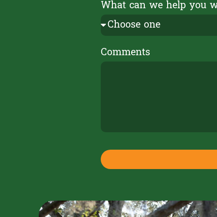
What can we help you 
Comments