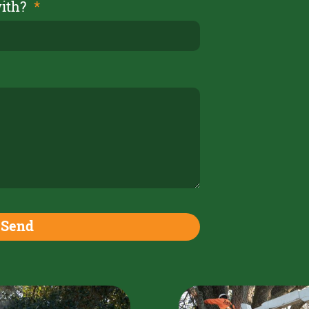
with?
Send