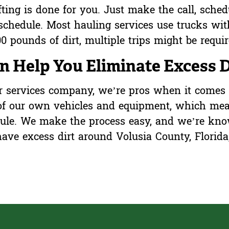
ifting is done for you. Just make the call, sched
schedule. Most hauling services use trucks wit
0 pounds of dirt, multiple trips might be requi
 Help You Eliminate Excess D
or services company, we’re pros when it comes 
 of our own vehicles and equipment, which me
dule. We make the process easy, and we’re kno
ave excess dirt around Volusia County, Florida