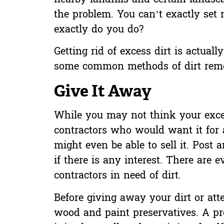
the problem. You can’t exactly set 
exactly do you do?
Getting rid of excess dirt is actual
some common methods of dirt remo
Give It Away
While you may not think your exces
contractors who would want it for 
might even be able to sell it. Post 
if there is any interest. There are 
contractors in need of dirt.
Before giving away your dirt or att
wood and paint preservatives. A prof