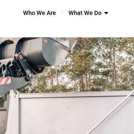
Who We Are
What We Do