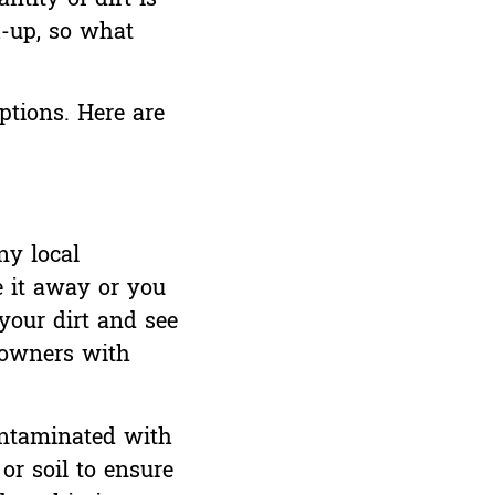
k-up, so what
ptions. Here are
ny local
e it away or you
 your dirt and see
owners with
contaminated with
or soil to ensure