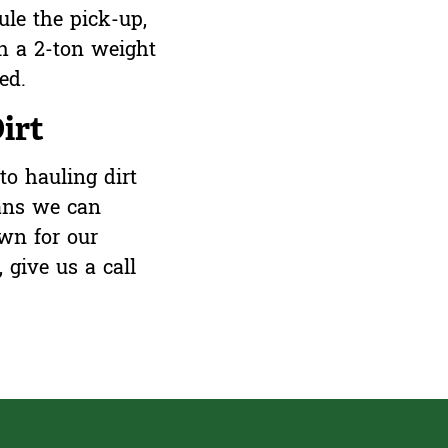
ule the pick-up,
h a 2-ton weight
red.
irt
to hauling dirt
ans we can
wn for our
,
give us a call