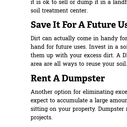
it is ok to sell or dump it in a land
soil treatment center.
Save It For A Future U
Dirt can actually come in handy for
hand for future uses. Invest in a so
them up with your excess dirt. A DI
area are all ways to reuse your soil
Rent A Dumpster
Another option for eliminating exce
expect to accumulate a large amoun
sitting on your property. Dumpster
projects.