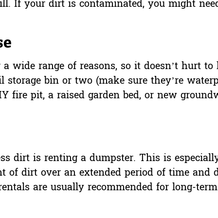
fill. If your dirt is contaminated, you might need
se
 a wide range of reasons, so it doesn’t hurt t
il storage bin or two (make sure they’re waterpr
Y fire pit, a raised garden bed, or new ground
.
ss dirt is
renting a dumpster
. This is especiall
t of dirt over an extended period of time and d
 rentals are usually recommended for long-term