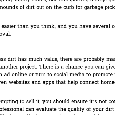
mounds of dirt out on the curb for garbage pic
ly easier than you think, and you have several o
val:
s dirt has much value, there are probably ma
another project. There is a chance you can giv
an ad online or turn to social media to promote
even
websites and apps
that help connect home
empting to sell it, you should ensure it’s not 
essional can evaluate the quality of your dirt 