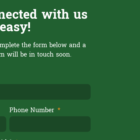
nected with us
 easy!
mplete the form below and a
 will be in touch soon.
Phone Number