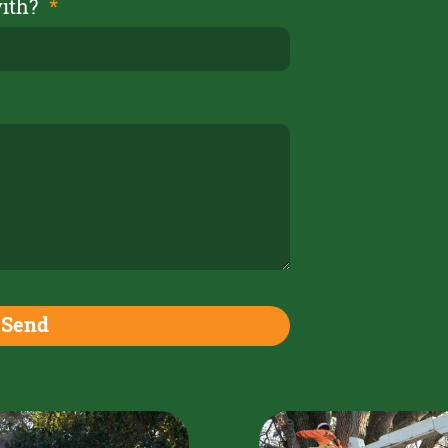
with?
Send