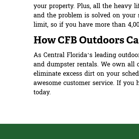
your property. Plus, all the heavy l
and the problem is solved on your 
limit, so if you have more than 4,00
How CFB Outdoors Can
As Central Florida’s leading outdo
and dumpster rentals. We own all
eliminate excess dirt on your sche
awesome customer service. If you h
today
.