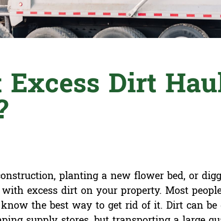
 Excess Dirt Hau
?
nstruction, planting a new flower bed, or digg
with excess dirt on your property. Most peopl
know the best way to get rid of it. Dirt can be 
ping supply stores, but transporting a large qua