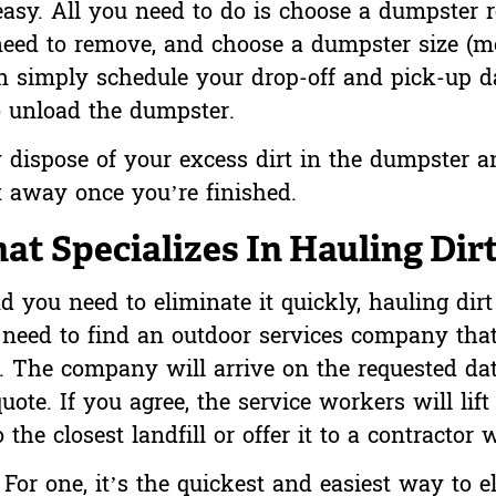
easy. All you need to do is choose a dumpster 
 need to remove, and choose a dumpster size (
en simply schedule your drop-off and pick-up d
 unload the dumpster.
 dispose of your excess dirt in the dumpster a
t away once you’re finished.
t Specializes In Hauling Dir
and you need to eliminate it quickly, hauling di
t need to find an outdoor services company that
. The company will arrive on the requested dat
uote. If you agree, the service workers will lift 
the closest landfill or offer it to a contractor 
or one, it’s the quickest and easiest way to e