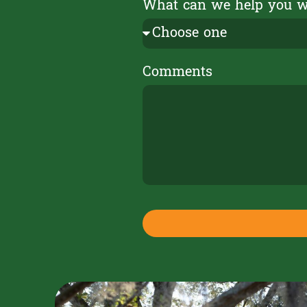
What can we help you 
Comments