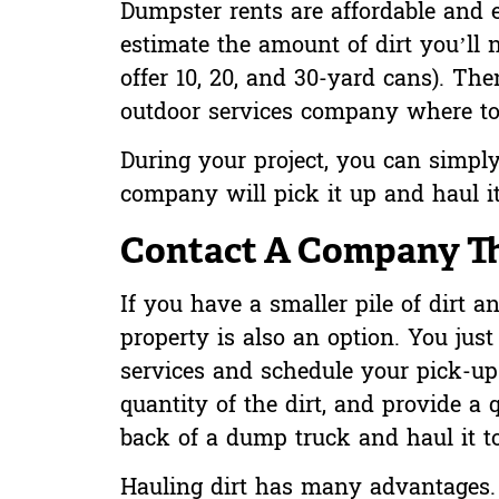
Dumpster rents are affordable and 
estimate the amount of dirt you’ll
offer 10, 20, and 30-yard cans). Th
outdoor services company where to
During your project, you can simply
company will pick it up and haul i
Contact A Company Tha
If you have a smaller pile of dirt 
property is also an option. You jus
services and schedule your pick-up
quantity of the dirt, and provide a q
back of a dump truck and haul it to 
Hauling dirt has many advantages. F