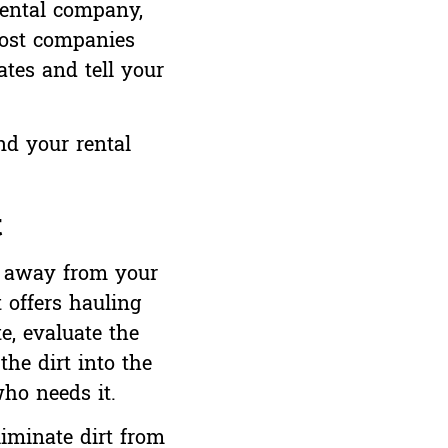
rental company,
most companies
ates and tell your
nd your rental
t
rt away from your
 offers hauling
e, evaluate the
the dirt into the
who needs it.
liminate dirt from