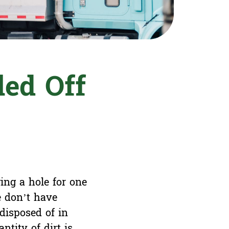
led Off
ing a hole for one
e don’t have
disposed of in
ntity of dirt is