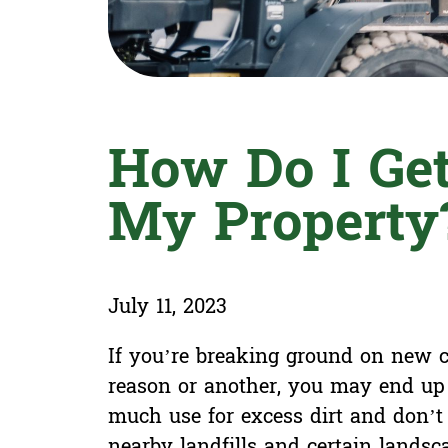
How Do I Get
My Property
July 11, 2023
If you’re breaking ground on new co
reason or another, you may end up 
much use for excess dirt and don’t 
nearby landfills and certain landsca