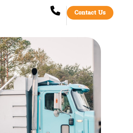
Contact Us