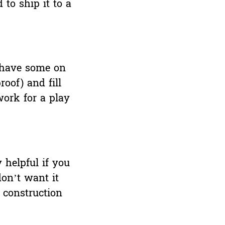
 to ship it to a
o have some on
oof) and fill
work for a play
y helpful if you
on’t want it
 construction