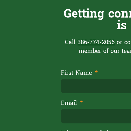
Getting con
is
Call
386-774-2056
or co
member of our team
First Name
Email